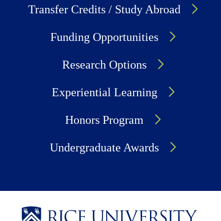
Transfer Credits / Study Abroad
Funding Opportunities
Research Options
Experiential Learning
Honors Program
Undergraduate Awards
Body