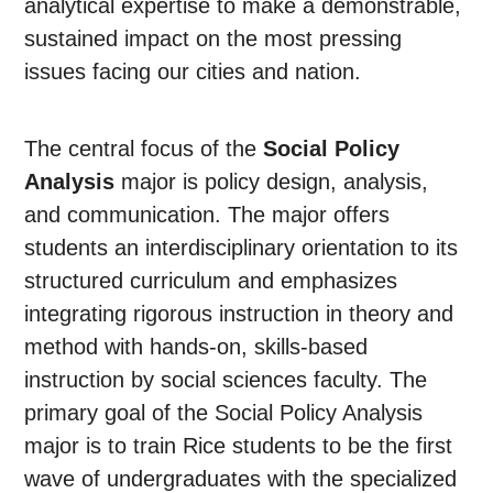
analytical expertise to make a demonstrable,
sustained impact on the most pressing
issues facing our cities and nation.
The central focus of the
Social Policy
Analysis
major is policy design, analysis,
and communication. The major offers
students an interdisciplinary orientation to its
structured curriculum and emphasizes
integrating rigorous instruction in theory and
method with hands-on, skills-based
instruction by social sciences faculty. The
primary goal of the Social Policy Analysis
major is to train Rice students to be the first
wave of undergraduates with the specialized