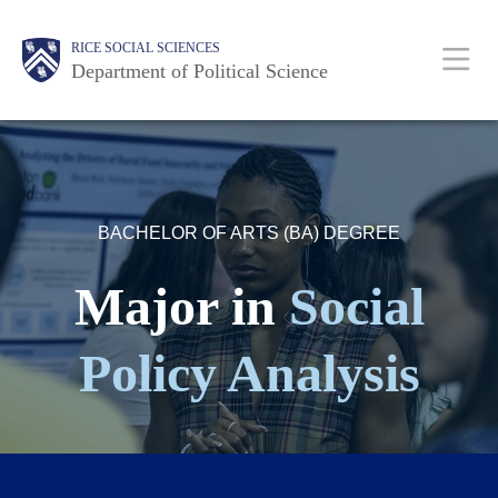
Skip
Main
Body
Body
Body
Body
Body
RICE SOCIAL SCIENCES
to
Nav
Department of Political Science
main
content
BACHELOR OF ARTS (BA) DEGREE
Major in
Social
Policy Analysis