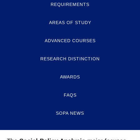
REQUIREMENTS
AREAS OF STUDY
ADVANCED COURSES
RESEARCH DISTINCTION
AWARDS
FAQS
SOPA NEWS