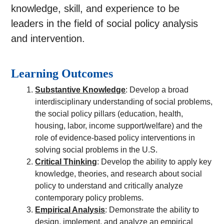
knowledge, skill, and experience to be
leaders in the field of social policy analysis
and intervention.
Learning Outcomes
Substantive Knowledge
: Develop a broad
interdisciplinary understanding of social problems,
the social policy pillars (education, health,
housing, labor, income support/welfare) and the
role of evidence-based policy interventions in
solving social problems in the U.S.
Critical Thinking
: Develop the ability to apply key
knowledge, theories, and research about social
policy to understand and critically analyze
contemporary policy problems.
Empirical Analysis
: Demonstrate the ability to
design, implement, and analyze an empirical