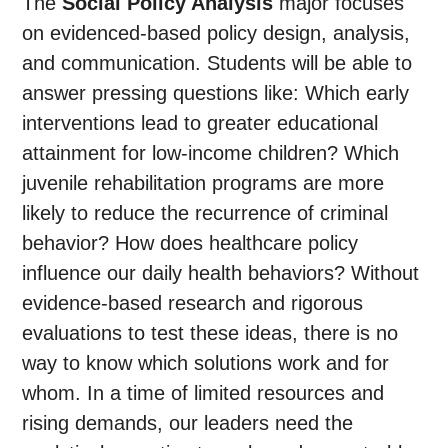
The
Social Policy Analysis
major focuses
on evidenced-based policy design, analysis,
and communication. Students will be able to
answer pressing questions like: Which early
interventions lead to greater educational
attainment for low-income children? Which
juvenile rehabilitation programs are more
likely to reduce the recurrence of criminal
behavior? How does healthcare policy
influence our daily health behaviors? Without
evidence-based research and rigorous
evaluations to test these ideas, there is no
way to know which solutions work and for
whom. In a time of limited resources and
rising demands, our leaders need the