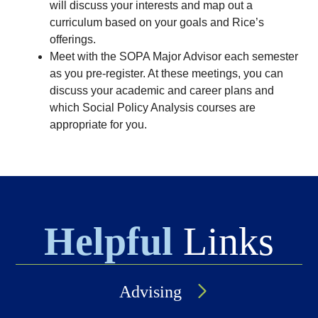
will discuss your interests and map out a
curriculum based on your goals and Rice’s
offerings.
Meet with the SOPA Major Advisor each semester
as you pre-register. At these meetings, you can
discuss your academic and career plans and
which Social Policy Analysis courses are
appropriate for you.
Helpful
Links
Advising