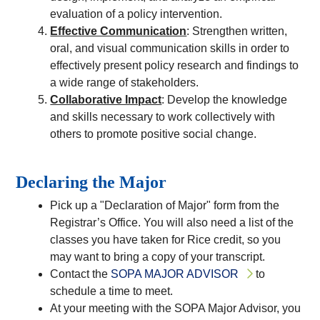
evaluation of a policy intervention.
Effective Communication
: Strengthen written,
oral, and visual communication skills in order to
effectively present policy research and findings to
a wide range of stakeholders.
Collaborative Impact
: Develop the knowledge
and skills necessary to work collectively with
others to promote positive social change.
Declaring the Major
Pick up a "Declaration of Major" form from the
Registrar’s Office. You will also need a list of the
classes you have taken for Rice credit, so you
may want to bring a copy of your transcript.
Contact the
SOPA MAJOR ADVISOR
to
schedule a time to meet.
At your meeting with the SOPA Major Advisor, you