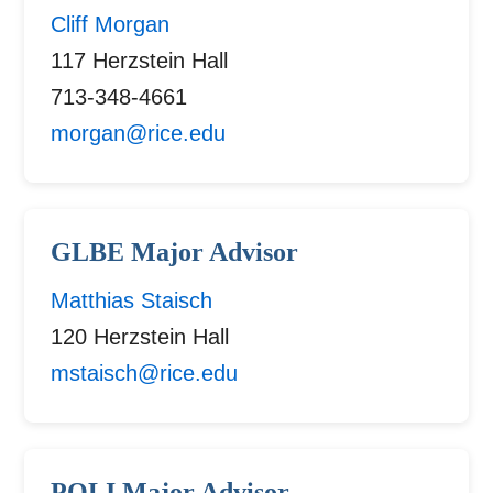
Cliff Morgan
117 Herzstein Hall
713-348-4661
morgan@rice.edu
GLBE Major Advisor
Matthias Staisch
120 Herzstein Hall
mstaisch@rice.edu
POLI Major Advisor