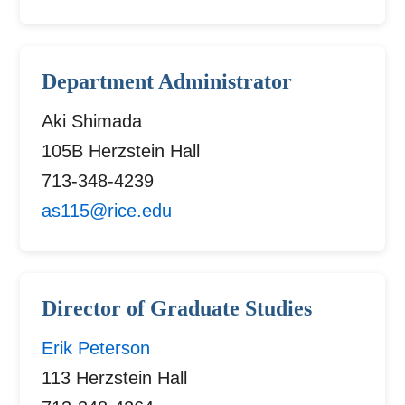
Department Administrator
Aki Shimada
105B Herzstein Hall
713-348-4239
as115@rice.edu
Director of Graduate Studies
Erik Peterson
113 Herzstein Hall