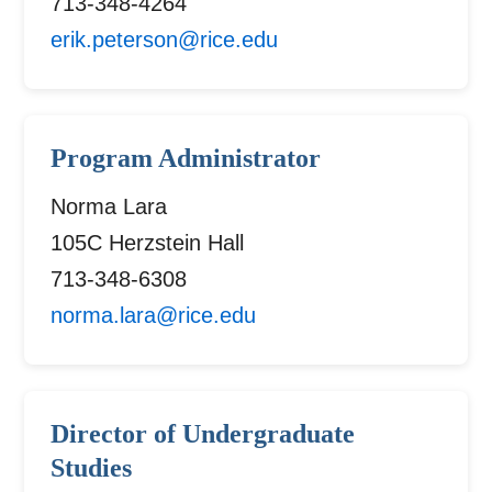
713-348-4264
erik.peterson@rice.edu
Program Administrator
Norma Lara
105C Herzstein Hall
713-348-6308
norma.lara@rice.edu
Director of Undergraduate
Studies