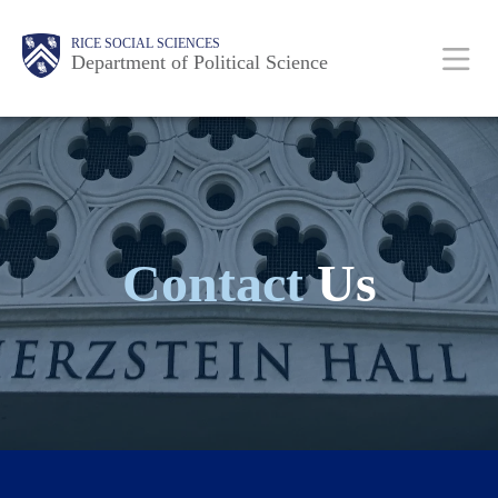
Skip
Main
Body
Body
Body
Body
Body
RICE SOCIAL SCIENCES
to
Department of Political Science
main
content
Nav
Contact
Us