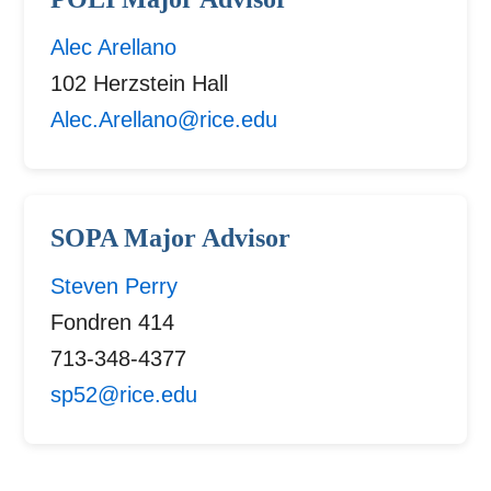
Alec Arellano
102 Herzstein Hall
Alec.Arellano@rice.edu
SOPA Major Advisor
Steven Perry
Fondren 414
713-348-4377
sp52@rice.edu