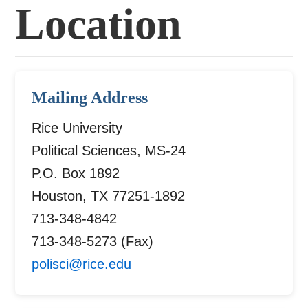
Location
Mailing Address
Rice University
Political Sciences, MS-24
P.O. Box 1892
Houston, TX 77251-1892
713-348-4842
713-348-5273 (Fax)
polisci@rice.edu