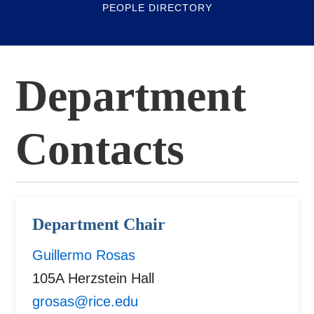
PEOPLE DIRECTORY
Department
Contacts
Department Chair
Guillermo Rosas
105A Herzstein Hall
grosas@rice.edu