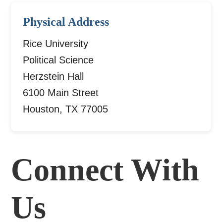
Physical Address
Rice University
Political Science
Herzstein Hall
6100 Main Street
Houston, TX 77005
Connect With
Us