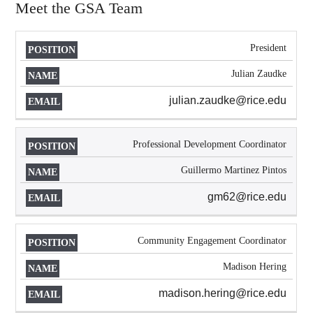
Meet the GSA Team
President
POSITION
NAME
EMAIL
Julian Zaudke
julian.zaudke@rice.edu
Professional Development Coordinator
Guillermo Martinez Pintos
gm62@rice.edu
Community Engagement Coordinator
Madison Hering
madison.hering@rice.edu