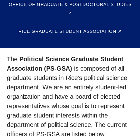
OFFICE OF GRADUATE & POSTDOCTORAL STUDIES
↗
RICE GRADUATE STUDENT ASSOCIATION ↗
The
Political Science Graduate Student
Association (PS-GSA)
is composed of all
graduate students in Rice’s political science
department. We are an entirely student-led
organization and have a board of elected
representatives whose goal is to represent
graduate student interests within the
department of political science. The current
officers of PS-GSA are listed below.