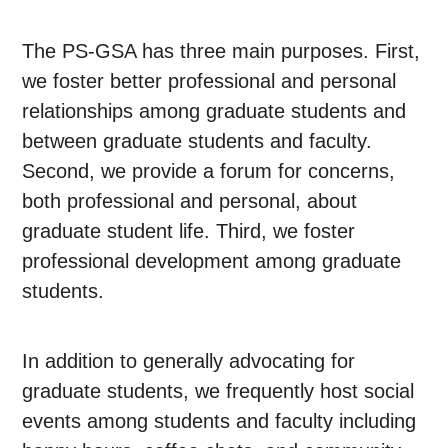
The PS-GSA has three main purposes. First,
we foster better professional and personal
relationships among graduate students and
between graduate students and faculty.
Second, we provide a forum for concerns,
both professional and personal, about
graduate student life. Third, we foster
professional development among graduate
students.
In addition to generally advocating for
graduate students, we frequently host social
events among students and faculty including