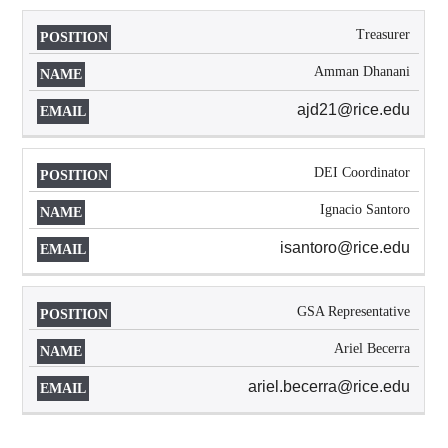
Treasurer
Amman Dhanani
ajd21@rice.edu
DEI Coordinator
Ignacio Santoro
isantoro@rice.edu
GSA Representative
Ariel Becerra
ariel.becerra@rice.edu