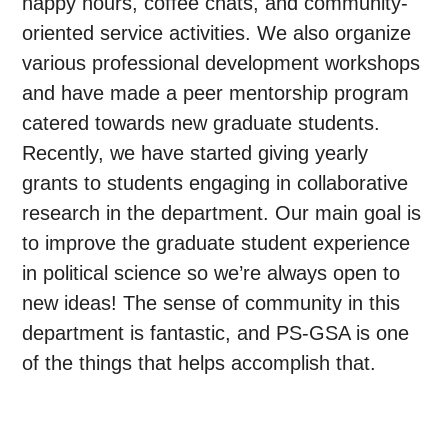
happy hours, coffee chats, and community-
oriented service activities. We also organize
various professional development workshops
and have made a peer mentorship program
catered towards new graduate students.
Recently, we have started giving yearly
grants to students engaging in collaborative
research in the department. Our main goal is
to improve the graduate student experience
in political science so we’re always open to
new ideas! The sense of community in this
department is fantastic, and PS-GSA is one
of the things that helps accomplish that.