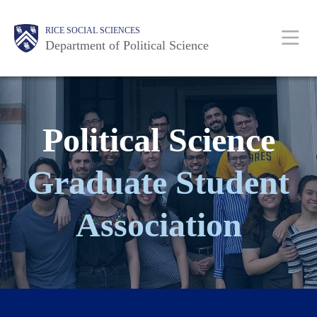
Skip
Main
Body
Body
Body
Body
Body
RICE SOCIAL SCIENCES
to
Nav
Department of Political Science
main
content
Political Science
Graduate Student
Association