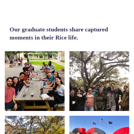
Body
Our graduate students share captured
moments in their Rice life.