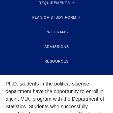
REQUIREMENTS ↗
PLAN OF STUDY FORM ↗
PROGRAMS
ADMISSIONS
RESOURCES
Ph.D. students in the political science
department have the opportunity to enroll in
a joint M.A. program with the Department of
Statistics. Students who successfully