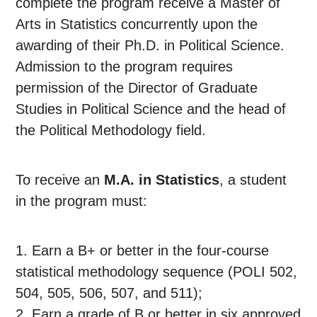
complete the program receive a Master of
Arts in Statistics concurrently upon the
awarding of their Ph.D. in Political Science.
Admission to the program requires
permission of the Director of Graduate
Studies in Political Science and the head of
the Political Methodology field.
To receive an
M.A. in Statistics
, a student
in the program must:
1. Earn a B+ or better in the four-course
statistical methodology sequence (POLI 502,
504, 505, 506, 507, and 511);
2. Earn a grade of B or better in six approved