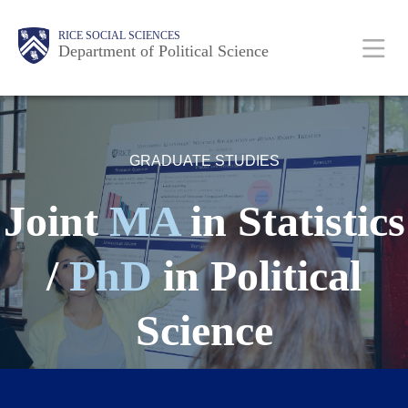
Skip
Main
Body
Body
Body
Body
Body
RICE SOCIAL SCIENCES
to
Department of Political Science
main
content
Nav
GRADUATE STUDIES
Joint
MA
in Statistics
/
PhD
in Political
Science