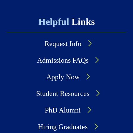
Helpful
Links
Request Info
Admissions FAQs
Apply Now
Student Resources
PhD Alumni
Hiring Graduates