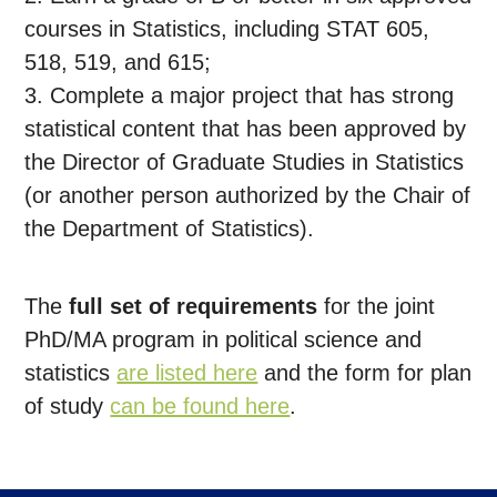
courses in Statistics, including STAT 605,
518, 519, and 615;
3. Complete a major project that has strong
statistical content that has been approved by
the Director of Graduate Studies in Statistics
(or another person authorized by the Chair of
the Department of Statistics).
The
full set of requirements
for the joint
PhD/MA program in political science and
statistics
are listed here
and the form for plan
of study
can be found here
.