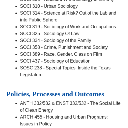
SOCI 310 - Urban Sociology
SOCI 314 - Science at Risk? Out of the Lab and
into Public Sphere
SOCI 319 - Sociology of Work and Occupations
SOCI 325 - Sociology Of Law
SOCI 334 - Sociology of the Family
SOCI 358 - Crime, Punishment and Society
SOCI 389 - Race, Gender, Class on Film
SOCI 437 - Sociology of Education
SOSC 238 - Special Topics: Inside the Texas
Legislature
Policies, Processes and Outcomes
ANTH 332/532 & ENST 332/532 - The Social Life
of Clean Energy
ARCH 455 - Housing and Urban Programs:
Issues in Policy