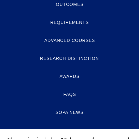
OUTCOMES
REQUIREMENTS
ADVANCED COURSES
RESEARCH DISTINCTION
AWARDS
FAQS
SOPA NEWS