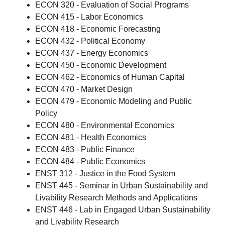
ECON 320 - Evaluation of Social Programs
ECON 415 - Labor Economics
ECON 418 - Economic Forecasting
ECON 432 - Political Economy
ECON 437 - Energy Economics
ECON 450 - Economic Development
ECON 462 - Economics of Human Capital
ECON 470 - Market Design
ECON 479 - Economic Modeling and Public
Policy
ECON 480 - Environmental Economics
ECON 481 - Health Economics
ECON 483 - Public Finance
ECON 484 - Public Economics
ENST 312 - Justice in the Food System
ENST 445 - Seminar in Urban Sustainability and
Livability Research Methods and Applications
ENST 446 - Lab in Engaged Urban Sustainability
and Livability Research