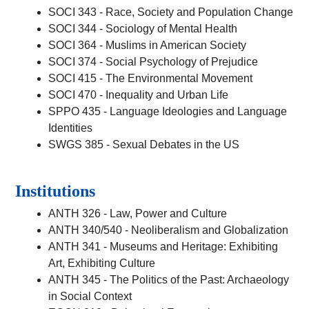
SOCI 343 - Race, Society and Population Change
SOCI 344 - Sociology of Mental Health
SOCI 364 - Muslims in American Society
SOCI 374 - Social Psychology of Prejudice
SOCI 415 - The Environmental Movement
SOCI 470 - Inequality and Urban Life
SPPO 435 - Language Ideologies and Language
Identities
SWGS 385 - Sexual Debates in the US
Institutions
ANTH 326 - Law, Power and Culture
ANTH 340/540 - Neoliberalism and Globalization
ANTH 341 - Museums and Heritage: Exhibiting
Art, Exhibiting Culture
ANTH 345 - The Politics of the Past: Archaeology
in Social Context