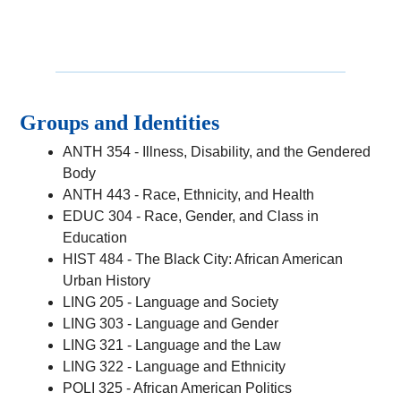
Groups and Identities
ANTH 354 - Illness, Disability, and the Gendered
Body
ANTH 443 - Race, Ethnicity, and Health
EDUC 304 - Race, Gender, and Class in
Education
HIST 484 - The Black City: African American
Urban History
LING 205 - Language and Society
LING 303 - Language and Gender
LING 321 - Language and the Law
LING 322 - Language and Ethnicity
POLI 325 - African American Politics