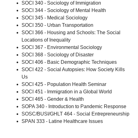
SOCI 340 - Sociology of Immigration
SOCI 344 - Sociology of Mental Health
SOCI 345 - Medical Sociology
SOCI 350 - Urban Transportation
SOCI 366 - Housing and Schools: The Social
Locations of Inequality
SOCI 367 - Environmental Sociology
SOCI 368 - Sociology of Disaster
SOCI 406 - Basic Demographic Techniques
SOCI 422 - Social Autopsies: How Society Kills
Us
SOCI 425 - Population Health Seminar
SOCI 451 - Immigration in a Global World
SOCI 465 - Gender & Health
SOPA 340 - Introduction to Pandemic Response
SOSC/BUSI/GHLT 464 - Social Entrepreneurship
SPAN 333 - Latine Healthcare Issues