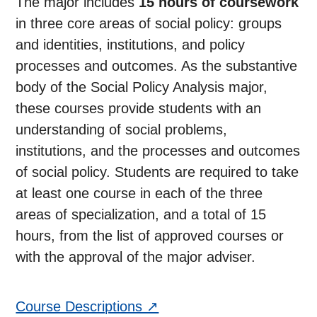
The major includes
15 hours of coursework
in three core areas of social policy: groups
and identities, institutions, and policy
processes and outcomes. As the substantive
body of the Social Policy Analysis major,
these courses provide students with an
understanding of social problems,
institutions, and the processes and outcomes
of social policy. Students are required to take
at least one course in each of the three
areas of specialization, and a total of 15
hours, from the list of approved courses or
with the approval of the major adviser.
Course Descriptions ↗