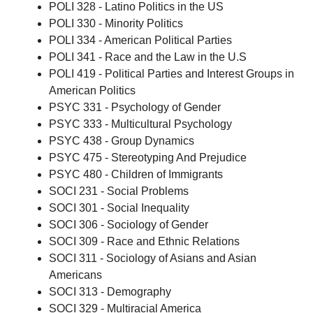
POLI 328 - Latino Politics in the US
POLI 330 - Minority Politics
POLI 334 - American Political Parties
POLI 341 - Race and the Law in the U.S
POLI 419 - Political Parties and Interest Groups in
American Politics
PSYC 331 - Psychology of Gender
PSYC 333 - Multicultural Psychology
PSYC 438 - Group Dynamics
PSYC 475 - Stereotyping And Prejudice
PSYC 480 - Children of Immigrants
SOCI 231 - Social Problems
SOCI 301 - Social Inequality
SOCI 306 - Sociology of Gender
SOCI 309 - Race and Ethnic Relations
SOCI 311 - Sociology of Asians and Asian
Americans
SOCI 313 - Demography
SOCI 329 - Multiracial America