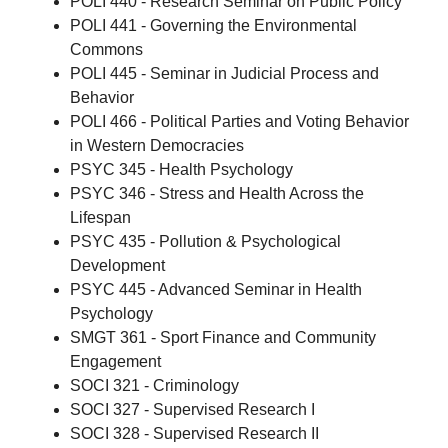
POLI 440 - Research Seminar on Public Policy
POLI 441 - Governing the Environmental
Commons
POLI 445 - Seminar in Judicial Process and
Behavior
POLI 466 - Political Parties and Voting Behavior
in Western Democracies
PSYC 345 - Health Psychology
PSYC 346 - Stress and Health Across the
Lifespan
PSYC 435 - Pollution & Psychological
Development
PSYC 445 - Advanced Seminar in Health
Psychology
SMGT 361 - Sport Finance and Community
Engagement
SOCI 321 - Criminology
SOCI 327 - Supervised Research I
SOCI 328 - Supervised Research II