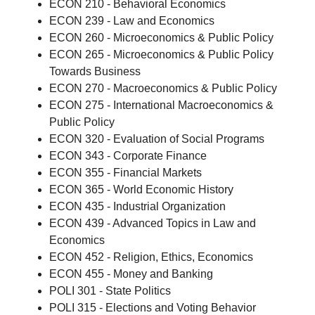
ECON 210 - Behavioral Economics
ECON 239 - Law and Economics
ECON 260 - Microeconomics & Public Policy
ECON 265 - Microeconomics & Public Policy
Towards Business
ECON 270 - Macroeconomics & Public Policy
ECON 275 - International Macroeconomics &
Public Policy
ECON 320 - Evaluation of Social Programs
ECON 343 - Corporate Finance
ECON 355 - Financial Markets
ECON 365 - World Economic History
ECON 435 - Industrial Organization
ECON 439 - Advanced Topics in Law and
Economics
ECON 452 - Religion, Ethics, Economics
ECON 455 - Money and Banking
POLI 301 - State Politics
POLI 315 - Elections and Voting Behavior