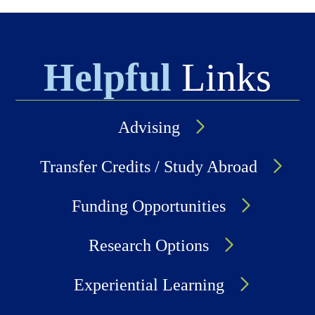
Helpful
Links
Advising
Transfer Credits / Study Abroad
Funding Opportunities
Research Options
Experiential Learning