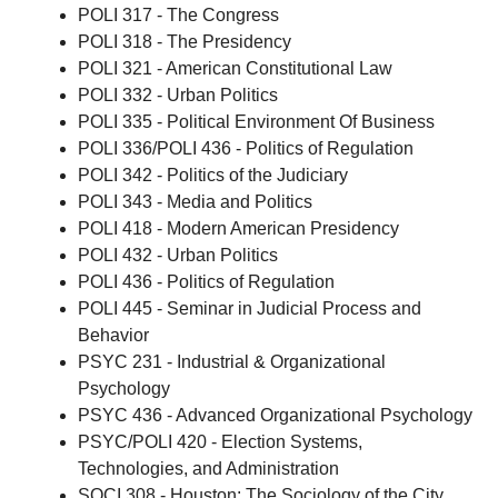
POLI 317 - The Congress
POLI 318 - The Presidency
POLI 321 - American Constitutional Law
POLI 332 - Urban Politics
POLI 335 - Political Environment Of Business
POLI 336/POLI 436 - Politics of Regulation
POLI 342 - Politics of the Judiciary
POLI 343 - Media and Politics
POLI 418 - Modern American Presidency
POLI 432 - Urban Politics
POLI 436 - Politics of Regulation
POLI 445 - Seminar in Judicial Process and
Behavior
PSYC 231 - Industrial & Organizational
Psychology
PSYC 436 - Advanced Organizational Psychology
PSYC/POLI 420 - Election Systems,
Technologies, and Administration
SOCI 308 - Houston: The Sociology of the City