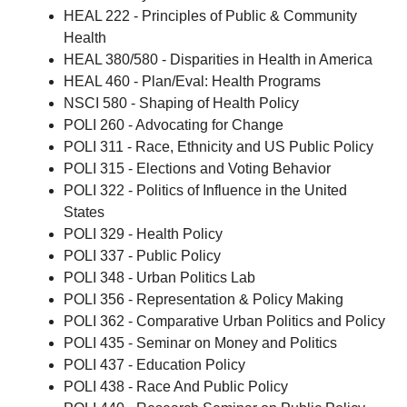
HEAL 222 - Principles of Public & Community
Health
HEAL 380/580 - Disparities in Health in America
HEAL 460 - Plan/Eval: Health Programs
NSCI 580 - Shaping of Health Policy
POLI 260 - Advocating for Change
POLI 311 - Race, Ethnicity and US Public Policy
POLI 315 - Elections and Voting Behavior
POLI 322 - Politics of Influence in the United
States
POLI 329 - Health Policy
POLI 337 - Public Policy
POLI 348 - Urban Politics Lab
POLI 356 - Representation & Policy Making
POLI 362 - Comparative Urban Politics and Policy
POLI 435 - Seminar on Money and Politics
POLI 437 - Education Policy
POLI 438 - Race And Public Policy