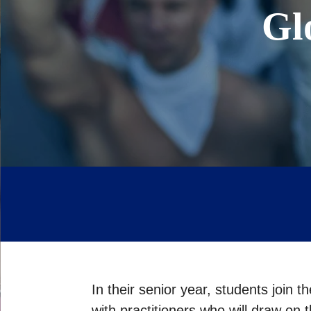
Gl
In their senior year, students join 
with practitioners who will draw on 