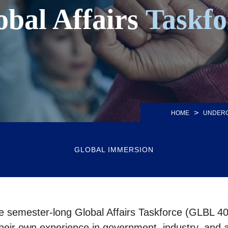
obal Affairs
Taskfo
>
HOME
UNDER
GLOBAL IMMERSION
the semester-long Global Affairs Taskforce (GLBL 40
their own experience in government, industry, and ad