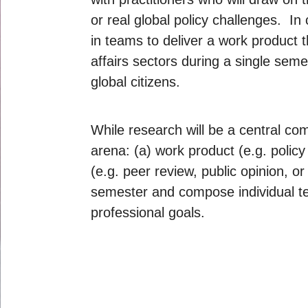
or real global policy challenges. In 
in teams to deliver a work product t
affairs sectors during a single seme
global citizens.
While research will be a central com
arena: (a) work product (e.g. policy
(e.g. peer review, public opinion, o
semester and compose individual tes
professional goals.