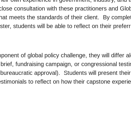
close consultation with these practitioners and Globa
hat meets the standards of their client. By complet
ster, students will be able to reflect on their pref
ponent of global policy challenge, they will differ
 brief, fundraising campaign, or congressional test
r bureaucratic approval). Students will present thei
timonials to reflect on how their capstone experien