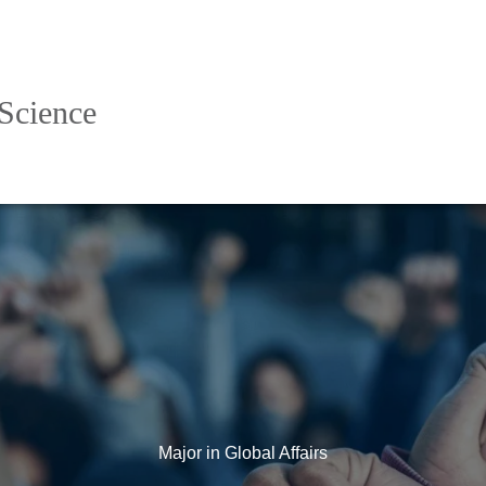
 Science
Major in Global Affairs