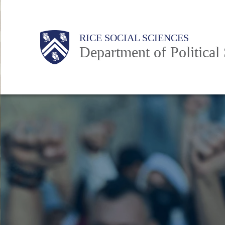
Skip
to
Main
Body
Body
Body
Body
Body
RICE SOCIAL SCIENCES
main
Department of Political
content
Nav