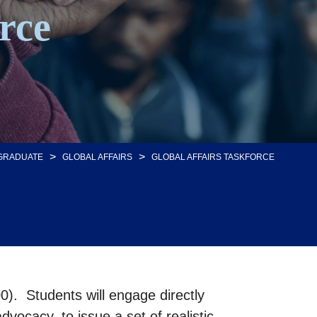
rce
>
>
GRADUATE
GLOBAL AFFAIRS
GLOBAL AFFAIRS TASKFORCE
0). Students will engage directly
vocacy, to issue a set of realistic