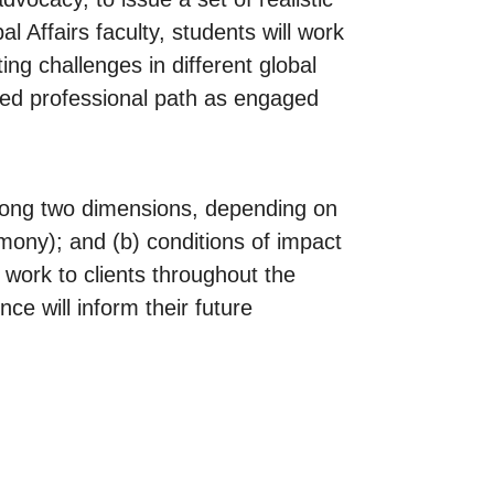
l Affairs faculty, students will work
ing challenges in different global
erred professional path as engaged
 along two dimensions, depending on
imony); and (b) conditions of impact
r work to clients throughout the
ce will inform their future