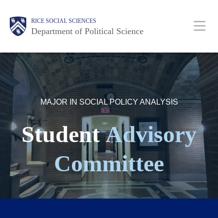
Skip
Main
Body
Body
Body
Body
Body
RICE SOCIAL SCIENCES
to
Nav
Department of Political Science
main
content
MAJOR IN SOCIAL POLICY ANALYSIS
Student
Advisory
Committee