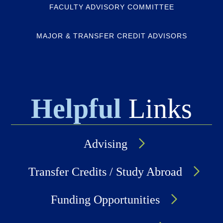
FACULTY ADVISORY COMMITTEE
MAJOR & TRANSFER CREDIT ADVISORS
Helpful
Links
Advising
Transfer Credits / Study Abroad
Funding Opportunities