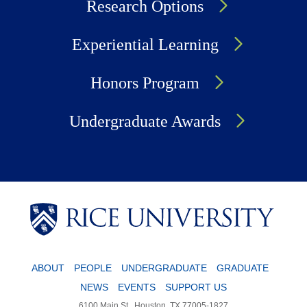
Research Options
Experiential Learning
Honors Program
Undergraduate Awards
Body
ABOUT
PEOPLE
UNDERGRADUATE
GRADUATE
NEWS
EVENTS
SUPPORT US
6100 Main St., Houston, TX 77005-1827