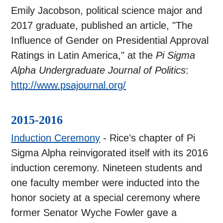
Emily Jacobson, political science major and
2017 graduate, published an article, "The
Influence of Gender on Presidential Approval
Ratings in Latin America," at the
Pi Sigma
Alpha Undergraduate Journal of Politics
:
http://www.psajournal.org/
2015-2016
Induction Ceremony
- Rice’s chapter of Pi
Sigma Alpha reinvigorated itself with its 2016
induction ceremony. Nineteen students and
one faculty member were inducted into the
honor society at a special ceremony where
former Senator Wyche Fowler gave a