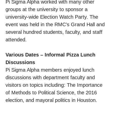
Pi Sigma Alpha worked with many other
groups at the university to sponsor a
university-wide Election Watch Party. The
event was held in the RMC’s Grand Hall and
several hundred students, faculty, and staff
attended.
Various Dates – Informal Pizza Lunch
Discussions
Pi Sigma Alpha members enjoyed lunch
discussions with department faculty and
visitors on topics including: The Importance
of Methods to Political Science, the 2016
election, and mayoral politics in Houston.