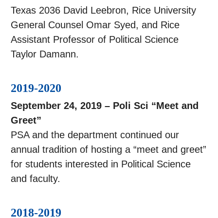
Texas 2036 David Leebron, Rice University
General Counsel Omar Syed, and Rice
Assistant Professor of Political Science
Taylor Damann.
2019-2020
September 24, 2019 – Poli Sci “Meet and
Greet”
PSA and the department continued our
annual tradition of hosting a “meet and greet”
for students interested in Political Science
and faculty.
2018-2019