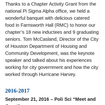
Thanks to a Chapter Activity Grant from the
national Pi Sigma Alpha office, we held a
wonderful banquet with delicious catered
food in Farnsworth Hall (RMC) to honor our
chapter’s 18 new inductees and 9 graduating
seniors. Tom McCasland, Director of the City
of Houston Department of Housing and
Community Development, was the keynote
speaker and talked about his experiences
working for city government and how the city
worked through Hurricane Harvey.
2016-2017
September 21, 2016 – Poli Sci “Meet and