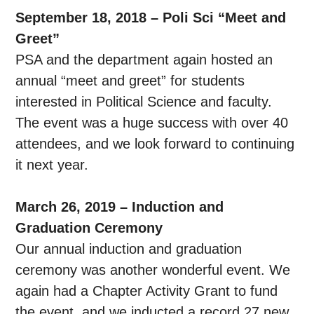
September 18, 2018 – Poli Sci “Meet and
Greet”
PSA and the department again hosted an
annual “meet and greet” for students
interested in Political Science and faculty.
The event was a huge success with over 40
attendees, and we look forward to continuing
it next year.
March 26, 2019 – Induction and
Graduation Ceremony
Our annual induction and graduation
ceremony was another wonderful event. We
again had a Chapter Activity Grant to fund
the event, and we inducted a record 27 new