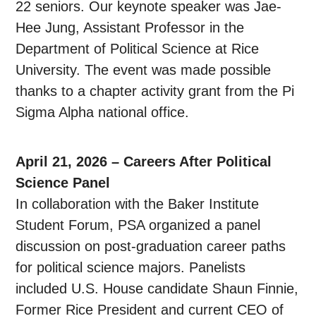
22 seniors. Our keynote speaker was Jae-
Hee Jung, Assistant Professor in the
Department of Political Science at Rice
University. The event was made possible
thanks to a chapter activity grant from the Pi
Sigma Alpha national office.
April 21, 2026 – Careers After Political
Science Panel
In collaboration with the Baker Institute
Student Forum, PSA organized a panel
discussion on post-graduation career paths
for political science majors. Panelists
included U.S. House candidate Shaun Finnie,
Former Rice President and current CEO of