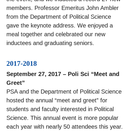
members. Professor Emeritus John Ambler
from the Department of Political Science
gave the keynote address. We enjoyed a
meal together and celebrated our new
inductees and graduating seniors.
2017-2018
September 27, 2017 – Poli Sci “Meet and
Greet”
PSA and the Department of Political Science
hosted the annual “meet and greet” for
students and faculty interested in Political
Science. This annual event is more popular
each year with nearly 50 attendees this year.