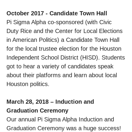
October 2017 - Candidate Town Hall
Pi Sigma Alpha co-sponsored (with Civic
Duty Rice and the Center for Local Elections
in American Politics) a Candidate Town Hall
for the local trustee election for the Houston
Independent School District (HISD). Students
got to hear a variety of candidates speak
about their platforms and learn about local
Houston politics.
March 28, 2018 – Induction and
Graduation Ceremony
Our annual Pi Sigma Alpha Induction and
Graduation Ceremony was a huge success!