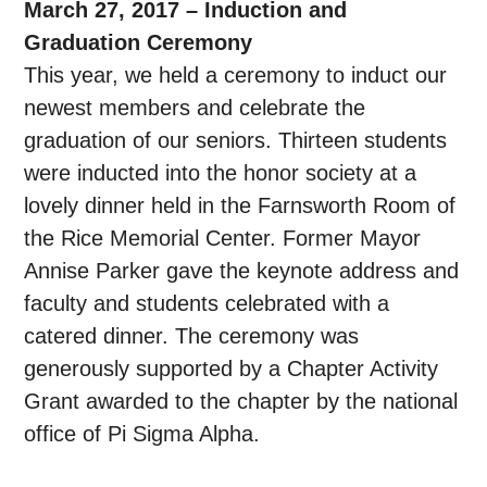
March 27, 2017 – Induction and
Graduation Ceremony
This year, we held a ceremony to induct our
newest members and celebrate the
graduation of our seniors. Thirteen students
were inducted into the honor society at a
lovely dinner held in the Farnsworth Room of
the Rice Memorial Center. Former Mayor
Annise Parker gave the keynote address and
faculty and students celebrated with a
catered dinner. The ceremony was
generously supported by a Chapter Activity
Grant awarded to the chapter by the national
office of Pi Sigma Alpha.