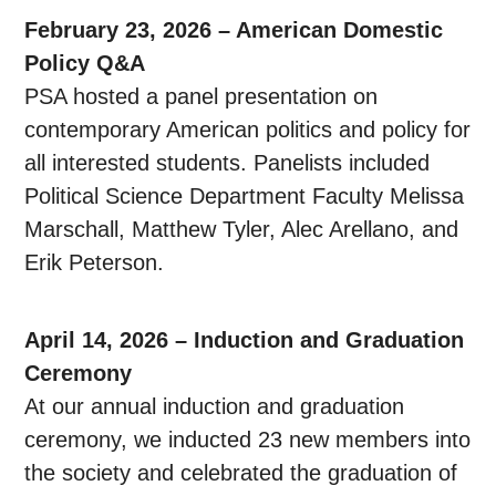
February 23, 2026 – American Domestic
Policy Q&A
PSA hosted a panel presentation on
contemporary American politics and policy for
all interested students. Panelists included
Political Science Department Faculty Melissa
Marschall, Matthew Tyler, Alec Arellano, and
Erik Peterson.
April 14, 2026 – Induction and Graduation
Ceremony
At our annual induction and graduation
ceremony, we inducted 23 new members into
the society and celebrated the graduation of