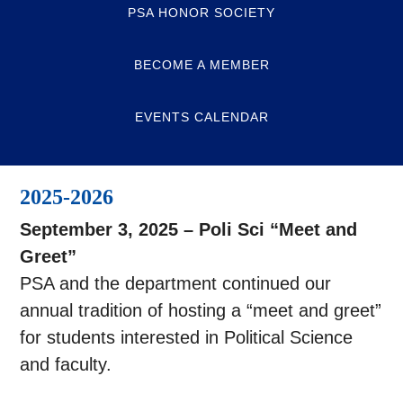
PSA HONOR SOCIETY
BECOME A MEMBER
EVENTS CALENDAR
2025-2026
September 3, 2025 – Poli Sci “Meet and
Greet”
PSA and the department continued our
annual tradition of hosting a “meet and greet”
for students interested in Political Science
and faculty.