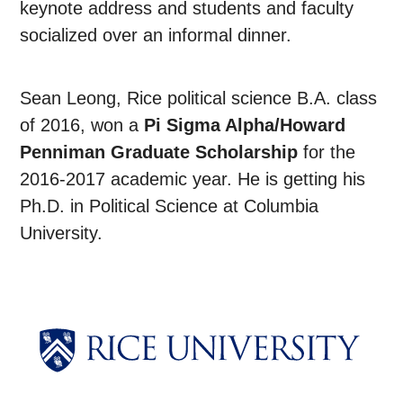
keynote address and students and faculty
socialized over an informal dinner.
Sean Leong, Rice political science B.A. class
of 2016, won a
Pi Sigma Alpha/Howard
Penniman Graduate Scholarship
for the
2016-2017 academic year. He is getting his
Ph.D. in Political Science at Columbia
University.
Body