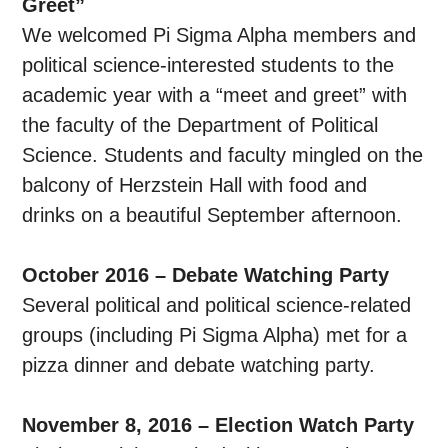
Greet”
We welcomed Pi Sigma Alpha members and
political science-interested students to the
academic year with a “meet and greet” with
the faculty of the Department of Political
Science. Students and faculty mingled on the
balcony of Herzstein Hall with food and
drinks on a beautiful September afternoon.
October 2016 – Debate Watching Party
Several political and political science-related
groups (including Pi Sigma Alpha) met for a
pizza dinner and debate watching party.
November 8, 2016 – Election Watch Party